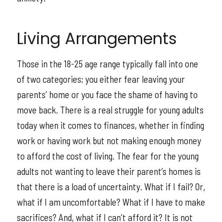
Living Arrangements
Those in the 18-25 age range typically fall into one
of two categories; you either fear leaving your
parents’ home or you face the shame of having to
move back. There is a real struggle for young adults
today when it comes to finances, whether in finding
work or having work but not making enough money
to afford the cost of living. The fear for the young
adults not wanting to leave their parent’s homes is
that there is a load of uncertainty. What if I fail? Or,
what if I am uncomfortable? What if I have to make
sacrifices? And, what if I can’t afford it? It is not