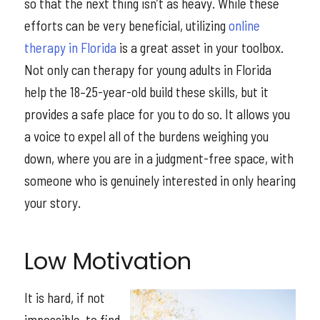
so that the next thing isn’t as heavy. While these
efforts can be very beneficial, utilizing
online
therapy in Florida
is a great asset in your toolbox.
Not only can therapy for young adults in Florida
help the 18–25-year-old build these skills, but it
provides a safe place for you to do so. It allows you
a voice to expel all of the burdens weighing you
down, where you are in a judgment-free space, with
someone who is genuinely interested in only hearing
your story.
Low Motivation
It is hard, if not
impossible, to find