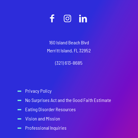
160 Island Beach Blvd
Merritt Island, FL 32952
(321) 613-8685
Privacy Policy
No Surprises Act and the Good Faith Estimate
Eating Disorder Resources
Vision and Mission
Professional Inquiries