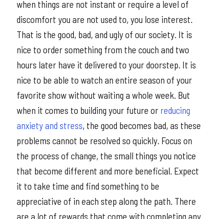
when things are not instant or require a level of
discomfort you are not used to, you lose interest.
That is the good, bad, and ugly of our society. It is
nice to order something from the couch and two
hours later have it delivered to your doorstep. It is
nice to be able to watch an entire season of your
favorite show without waiting a whole week. But
when it comes to building your future or
reducing
anxiety and stress
, the good becomes bad, as these
problems cannot be resolved so quickly. Focus on
the process of change, the small things you notice
that become different and more beneficial. Expect
it to take time and find something to be
appreciative of in each step along the path. There
are a lot of rewards that come with completing any