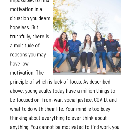
motivation in a
situation you deem
hopeless. But
truthfully, there is
a multitude of
reasons you may
have low
motivation. The
principle of which is lack of focus. As described
above, young adults today have a million things to
be focused on, from war, social justice, COVID, and
what to do with their life. Your mind is too busy
thinking about everything to ever think about
anything. You cannot be motivated to find work you