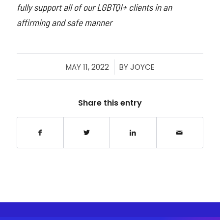
fully support all of our LGBTQI+ clients in an
affirming and safe manner
MAY 11, 2022
/
BY
JOYCE
Share this entry