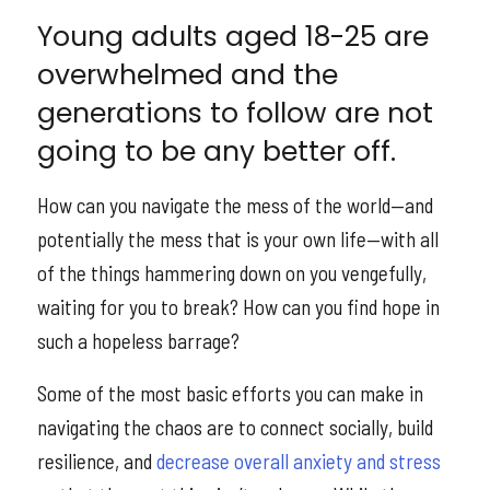
Young adults aged 18-25 are
overwhelmed and the
generations to follow are not
going to be any better off.
How can you navigate the mess of the world—and
potentially the mess that is your own life—with all
of the things hammering down on you vengefully,
waiting for you to break? How can you find hope in
such a hopeless barrage?
Some of the most basic efforts you can make in
navigating the chaos are to connect socially, build
resilience, and
decrease overall anxiety and stress