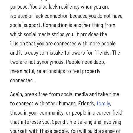
purpose. You also lack resiliency when you are
isolated or lack connection because you do not have
social support. Connection is another thing from
which social media strips you. It provides the
illusion that you are connected with more people
and it is easy to mistake followers for friends. The
two are not synonymous. People need deep,
meaningful, relationships to feel properly
connected.
Again, break free from social media and take time
to connect with other humans. Friends,
family
,
those in your community, or people in a career field
that interests you. Spend time talking and involving
yourself with these people. You will build a sense of