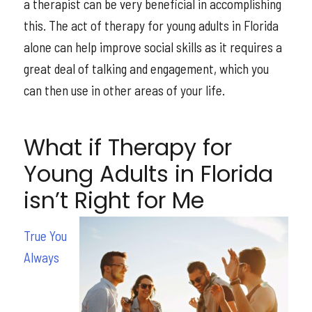
a therapist can be very beneficial in accomplishing
this. The act of therapy for young adults in Florida
alone can help improve social skills as it requires a
great deal of talking and engagement, which you
can then use in other areas of your life.
What if Therapy for
Young Adults in Florida
isn’t Right for Me
True You
Always