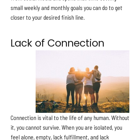
small weekly and monthly goals you can do to get
closer to your desired finish line.
Lack of Connection
Connection is vital to the life of any human. Without
it, you cannot survive. When you are isolated, you
feel alone, empty, lack fulfillment, and lack