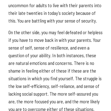
uncommon for adults to live with their parents into
their late twenties in today’s society because of
this. You are battling with your sense of security.
On the other side, you may feel defeated or helpless
if you have to move back in with your parents. Your
sense of self, sense of resilience, and even a
question of your ability. In both instances, these
are natural emotions and concerns. There is no
shame in feeling either of these if these are the
situations in which you find yourself. The struggle is
the low self-efficiency, self-reliance, and sense of
lacking social support. The more self-assured you
are, the more focused you are, and the more likely
you are to overcome either of these situations.