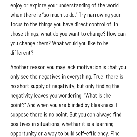
enjoy or explore your understanding of the world
when there is “so much to do.” Try narrowing your
focus to the things you have direct control of. In
those things, what do you want to change? How can
you change them? What would you like to be
different?
Another reason you may lack motivation is that you
only see the negatives in everything. True, there is
no short supply of negativity, but only finding the
negativity leaves you wondering, “What is the
point?” And when you are blinded by bleakness, I
suppose there is no point. But you can always find
positives in situations, whether it is a learning
opportunity or a way to build self-efficiency. Find