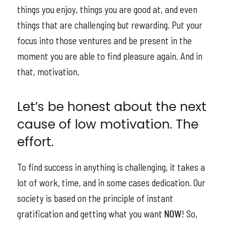
things you enjoy, things you are good at, and even
things that are challenging but rewarding. Put your
focus into those ventures and be present in the
moment you are able to find pleasure again. And in
that, motivation.
Let’s be honest about the next
cause of low motivation. The
effort.
To find success in anything is challenging, it takes a
lot of work, time, and in some cases dedication. Our
society is based on the principle of instant
gratification and getting what you want
NOW
! So,