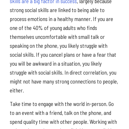
skills are a big factor in success
, largely because
strong social skills are linked to being able to
process emotions in a healthy manner. If you are
one of the 40% of young adults who finds
themselves uncomfortable with small talk or
speaking on the phone, you likely struggle with
social skills. If you cancel plans or have a fear that
you will be awkward in a situation, you likely
struggle with social skills. In direct correlation, you
might not have many strong connections to people,
either.
Take time to engage with the world in-person. Go
to an event with a friend, talk on the phone, and
spend quality time with other people. Working with