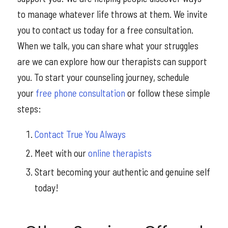
to manage whatever life throws at them. We invite
you to contact us today for a free consultation.
When we talk, you can share what your struggles
are we can explore how our therapists can support
you. To start your counseling journey, schedule
your
free phone consultation
or follow these simple
steps:
Contact True You Always
Meet with our
online therapists
Start becoming your authentic and genuine self
today!