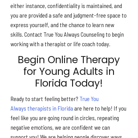
either instance, confidentiality is maintained, and
you are provided a safe and judgment-free space to
express yourself, and the chance to learn new
skills. Contact True You Always Counseling to begin
working with a therapist or life coach today.
Begin Online Therapy
for Young Adults in
Florida Today!
Ready to start feeling better?
True You
Always
therapists in Florida
are here to help! If you
feel like you are going round in circles, repeating
negative emotions, we are confident we can
support you! We are helping people discover ways