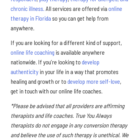
chronic illness.
All services are offered via
online
therapy in Florida
so you can get help from
anywhere.
If you are looking for a different kind of support,
online life coaching
is available anywhere
nationwide. If you’re looking to
develop
authenticity
in your life in a way that promotes
healing and growth or to
develop more self-love
,
get in touch with our online life coaches.
*Please be advised that all providers are affirming
therapists and life coaches. True You Always
therapists do not engage in any conversion therapy
and believe the use of such therapy is unethical. We