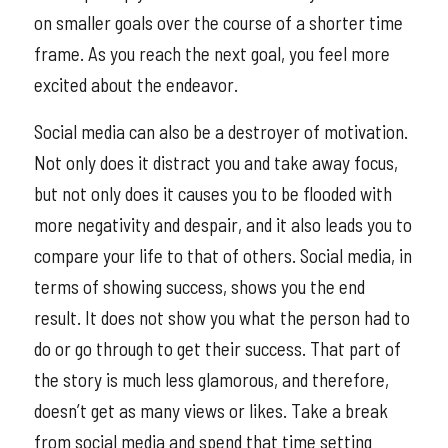
on smaller goals over the course of a shorter time
frame. As you reach the next goal, you feel more
excited about the endeavor.
Social media can also be a destroyer of motivation.
Not only does it distract you and take away focus,
but not only does it causes you to be flooded with
more negativity and despair, and it also leads you to
compare your life to that of others. Social media, in
terms of showing success, shows you the end
result. It does not show you what the person had to
do or go through to get their success. That part of
the story is much less glamorous, and therefore,
doesn’t get as many views or likes. Take a break
from social media and spend that time setting