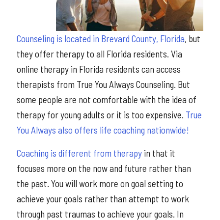
Counseling is located in Brevard County, Florida
, but
they offer therapy to all Florida residents. Via
online therapy in Florida residents can access
therapists from True You Always Counseling. But
some people are not comfortable with the idea of
therapy for young adults or it is too expensive.
True
You Always also offers life coaching nationwide!
Coaching is different from therapy
in that it
focuses more on the now and future rather than
the past. You will work more on goal setting to
achieve your goals rather than attempt to work
through past traumas to achieve your goals. In