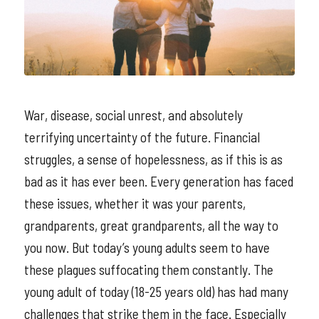
War, disease, social unrest, and absolutely
terrifying uncertainty of the future. Financial
struggles, a sense of hopelessness, as if this is as
bad as it has ever been. Every generation has faced
these issues, whether it was your parents,
grandparents, great grandparents, all the way to
you now. But today’s young adults seem to have
these plagues suffocating them constantly. The
young adult of today (18-25 years old) has had many
challenges that strike them in the face. Especially