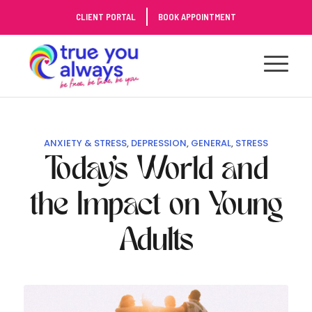
Skip
CLIENT PORTAL
BOOK APPOINTMENT
to
Content
ANXIETY & STRESS
,
DEPRESSION
,
GENERAL
,
STRESS
Today’s World and
the Impact on Young
Adults