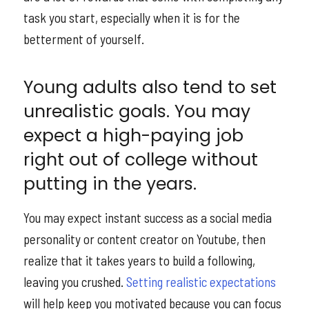
task you start, especially when it is for the
betterment of yourself.
Young adults also tend to set
unrealistic goals. You may
expect a high-paying job
right out of college without
putting in the years.
You may expect instant success as a social media
personality or content creator on Youtube, then
realize that it takes years to build a following,
leaving you crushed.
Setting realistic expectations
will help keep you motivated because you can focus