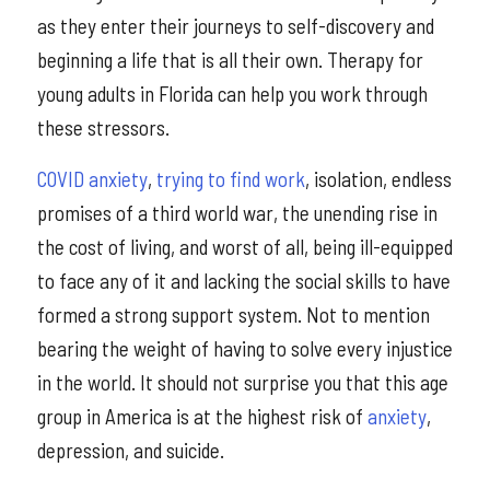
as they enter their journeys to self-discovery and
beginning a life that is all their own. Therapy for
young adults in Florida can help you work through
these stressors.
COVID anxiety
,
trying to find work
, isolation, endless
promises of a third world war, the unending rise in
the cost of living, and worst of all, being ill-equipped
to face any of it and lacking the social skills to have
formed a strong support system. Not to mention
bearing the weight of having to solve every injustice
in the world. It should not surprise you that this age
group in America is at the highest risk of
anxiety
,
depression, and suicide.