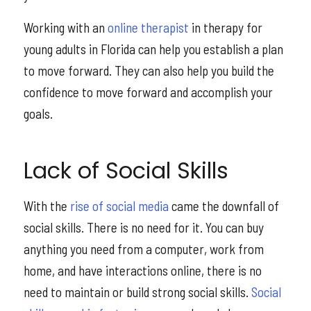
Working with an
online therapist
in therapy for
young adults in Florida can help you establish a plan
to move forward. They can also help you build the
confidence to move forward and accomplish your
goals.
Lack of Social Skills
With the
rise of social media
came the downfall of
social skills. There is no need for it. You can buy
anything you need from a computer, work from
home, and have interactions online, there is no
need to maintain or build strong social skills.
Social