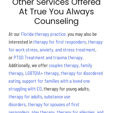
Other Services Offered
At True You Always
Counseling
At our
Florida therapy practice,
you may also be
interested in
therapy for first responders
,
therapy
for work stress
,
anxiety, and stress treatment
,
or
PTSD Treatment and trauma therapy
.
Additionally, we offer
couples therapy
,
family
therapy
,
LGBTQIA+ therapy
,
therapy for disordered
eating
,
support for families with a loved one
struggling with ED
, therapy for young adults,
therapy for adults
,
substance use
disorders
,
therapy for spouses of first
responders
,
play therapy
,
therapy for allergies, and