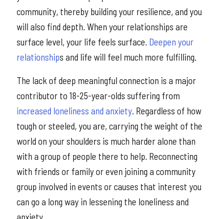
community, thereby building your resilience, and you
will also find depth. When your relationships are
surface level, your life feels surface.
Deepen your
relationship
s and life will feel much more fulfilling.
The lack of deep meaningful connection is a major
contributor to 18-25-year-olds suffering from
increased loneliness and anxiety
. Regardless of how
tough or steeled, you are, carrying the weight of the
world on your shoulders is much harder alone than
with a group of people there to help. Reconnecting
with friends or family or even joining a community
group involved in events or causes that interest you
can go a long way in lessening the loneliness and
anxiety.