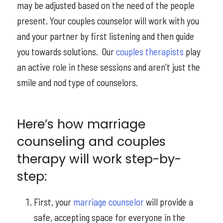
may be adjusted based on the need of the people
present. Your couples counselor will work with you
and your partner by first listening and then guide
you towards solutions. Our
couples therapists
play
an active role in these sessions and aren’t just the
smile and nod type of counselors.
Here’s how marriage
counseling and couples
therapy will work step-by-
step:
First, your
marriage counselor
will provide a
safe, accepting space for everyone in the