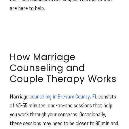
are here to help.
How Marriage
Counseling and
Couple Therapy Works
Marriage
counseling in Brevard County, FL
consists
of 45-55 minutes, one-on-one sessions that help
you work through your concerns. Occasionally,
these sessions may need to be closer to 90 min and