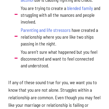
You are trying to create a
blended family
and
struggling with all the nuances and people
involved.
Parenting and life stressors
have created a
relationship where you are like two ships
passing in the night.
You aren’t sure what happened but you feel
disconnected and want to feel connected
and understood.
If any of these sound true for you, we want you to
know that you are not alone. Struggles within a
relationship are common. Even though you may feel
like your marriage or relationship is failing or