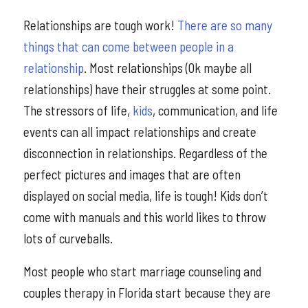
Relationships are tough work!
There are so many
things that can come between people in a
relationship
. Most relationships (Ok maybe all
relationships) have their struggles at some point.
The stressors of life,
kids
, communication, and life
events can all impact relationships and create
disconnection in relationships. Regardless of the
perfect pictures and images that are often
displayed on social media, life is tough! Kids don’t
come with manuals and this world likes to throw
lots of curveballs.
Most people who start marriage counseling and
couples therapy in Florida start because they are