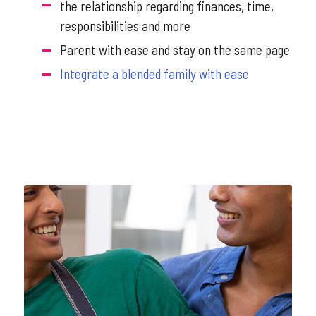
the relationship regarding finances, time,
responsibilities and more
Parent with ease and stay on the same page
Integrate a blended family with ease