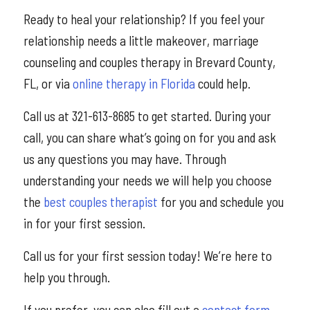
Ready to heal your relationship? If you feel your
relationship needs a little makeover, marriage
counseling and couples therapy in Brevard County,
FL, or via
online therapy in Florida
could help.
Call us at 321-613-8685 to get started. During your
call, you can share what’s going on for you and ask
us any questions you may have. Through
understanding your needs we will help you choose
the
best couples therapist
for you and schedule you
in for your first session.
Call us for your first session today! We’re here to
help you through.
If you prefer, you can also fill out a
contact form