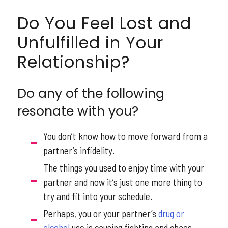
Do You Feel Lost and
Unfulfilled in Your
Relationship?
Do any of the following
resonate with you?
You don’t know how to move forward from a
partner’s infidelity.
The things you used to enjoy time with your
partner and now it’s just one more thing to
try and fit into your schedule.
Perhaps, you or your partner’s
drug or
alcohol
use is causing fighting and chaos.