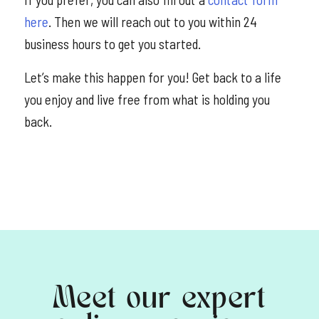
here
. Then we will reach out to you within 24
business hours to get you started.
Let’s make this happen for you! Get back to a life
you enjoy and live free from what is holding you
back.
Meet our expert