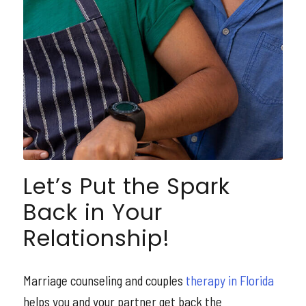
Let’s Put the Spark
Back in Your
Relationship!
Marriage counseling and couples
therapy in Florida
helps you and your partner get back the