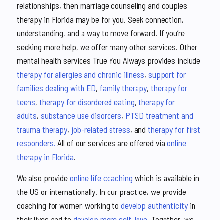
relationships, then marriage counseling and couples
therapy in Florida may be for you. Seek connection,
understanding, and a way to move forward. If you’re
seeking more help, we offer many other services. Other
mental health services True You Always provides include
therapy for allergies and chronic illness
,
support for
families dealing with ED
,
family therapy
,
therapy for
teens
,
therapy for disordered eating
,
therapy for
adults
,
substance use disorders
,
PTSD treatment and
trauma therapy
,
job-related stress
, and
therapy for first
responders.
All of our services are offered via
online
therapy in Florida
.
We also provide
online life coaching
which is available in
the US or internationally. In our practice, we provide
coaching for women working to
develop authenticity
in
their lives and to
develop more self-love
. Together, we