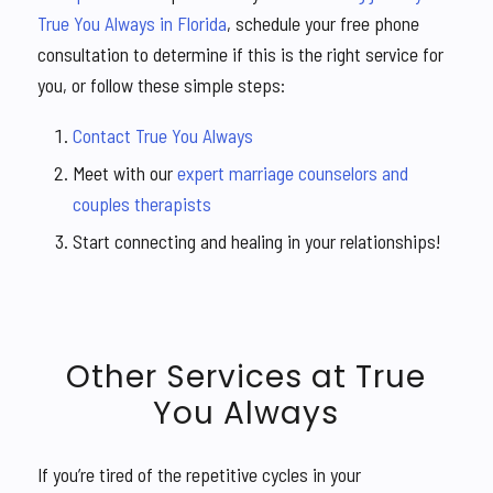
True You Always in Florida
, schedule your free phone
consultation to determine if this is the right service for
you, or follow these simple steps:
Contact True You Always
Meet with our
expert marriage counselors and
couples therapists
Start connecting and healing in your relationships!
Other Services at True
You Always
If you’re tired of the repetitive cycles in your