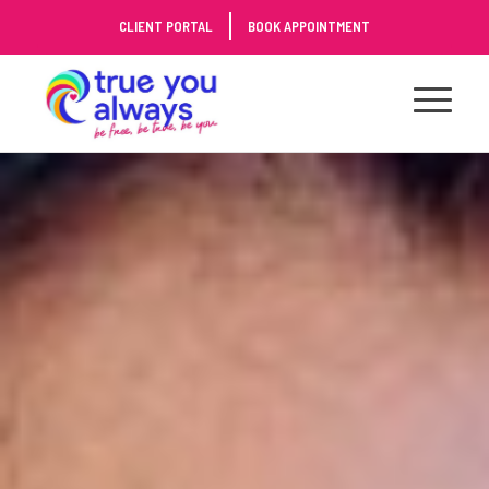
Skip
CLIENT PORTAL
BOOK APPOINTMENT
to
Content