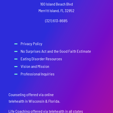
160 Island Beach Blvd
Merritt Island, FL 32952
(321) 613-8685
Privacy Policy
No Surprises Act and the Good Faith Estimate
Eating Disorder Resources
Vision and Mission
Professional Inquiries
Counseling offered via online
telehealth in Wisconsin & Florida.
Life Coaching offered via telehealth in all states