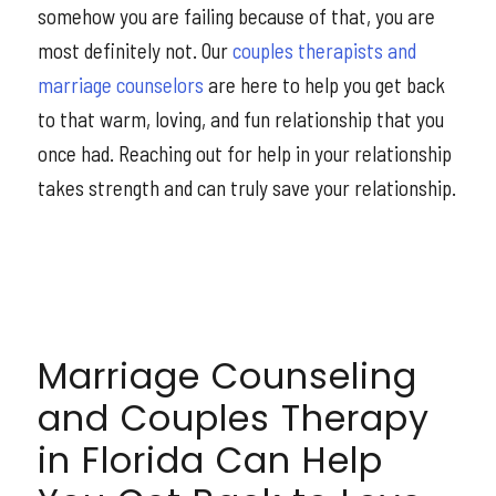
somehow you are failing because of that, you are
most definitely not. Our
couples therapists and
marriage counselors
are here to help you get back
to that warm, loving, and fun relationship that you
once had. Reaching out for help in your relationship
takes strength and can truly save your relationship.
Marriage Counseling
and Couples Therapy
in Florida Can Help