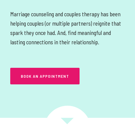
Marriage counseling and couples therapy has been
helping couples (or multiple partners) reignite that
spark they once had. And, find meaningful and
lasting connections in their relationship.
BOOK AN APPOINTMENT