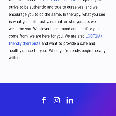
strive to be authentic and true to ourselves, and we
encourage you to do the same. In therapy, what you see
is what you get! Lastly, no matter who you are, we
welcome you. Whatever background and identity you
come from, we are here for you. We are also
LGBTQIA+
friendly therapists
and want to provide a safe and
healthy space for you. When you’re ready, begin therapy
with us!