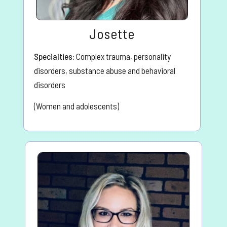
Josette
Specialties:
Complex trauma, personality
disorders, substance abuse and behavioral
disorders
(Women and adolescents)