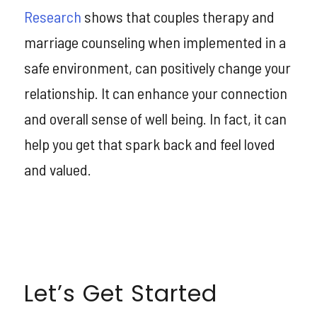
Research
shows that couples therapy and
marriage counseling when implemented in a
safe environment, can positively change your
relationship. It can enhance your connection
and overall sense of well being. In fact, it can
help you get that spark back and feel loved
and valued.
Let’s Get Started