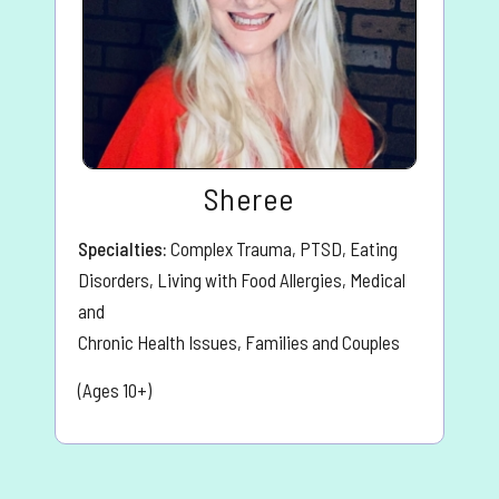
Sheree
Specialties:
Complex Trauma, PTSD, Eating
Disorders, Living with Food Allergies, Medical
and
Chronic Health Issues, Families and Couples
(Ages 10+)