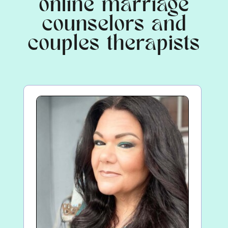
online marriage
counselors and
couples therapists