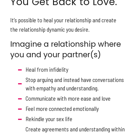
You Get Back to Love.
It’s possible to heal your relationship and create
the relationship dynamic you desire.
Imagine a relationship where
you and your partner(s)
Heal from infidelity
Stop arguing and instead have conversations
with empathy and understanding.
Communicate with more ease and love
Feel more connected emotionally
Rekindle your sex life
Create agreements and understanding within