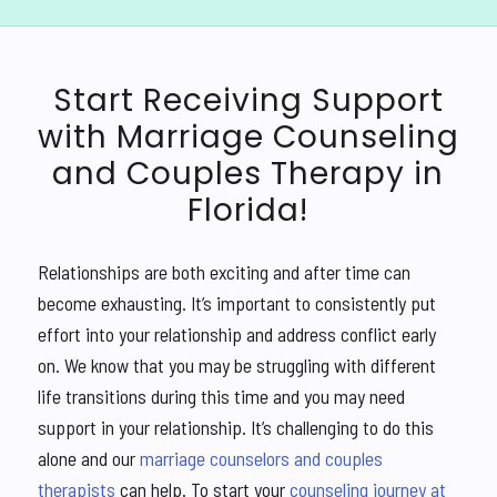
Start Receiving Support
with Marriage Counseling
and Couples Therapy in
Florida!
Relationships are both exciting and after time can
become exhausting. It’s important to consistently put
effort into your relationship and address conflict early
on. We know that you may be struggling with different
life transitions during this time and you may need
support in your relationship. It’s challenging to do this
alone and our
marriage counselors and couples
therapists
can help. To start your
counseling journey at