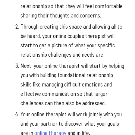
relationship so that they will feel comfortable
sharing their thoughts and concerns.
Through creating this space and allowing all to
be heard, your online couples therapist will
start to get a picture of what your specific
relationship challenges and needs are.
Next, your online therapist will start by helping
you with building foundational relationship
skills like managing difficult emotions and
effective communication so that larger
challenges can then also be addressed.
Your online therapist will work jointly with you
and your partner to discover what your goals
are in
online therapy
and in life.