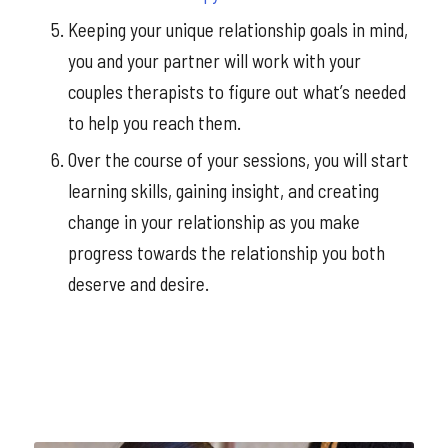
Keeping your unique relationship goals in mind,
you and your partner will work with your
couples therapists to figure out what’s needed
to help you reach them.
Over the course of your sessions, you will start
learning skills, gaining insight, and creating
change in your relationship as you make
progress towards the relationship you both
deserve and desire.