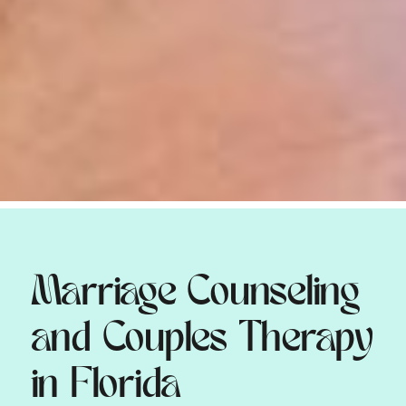
Marriage Counseling
and Couples Therapy
in Florida