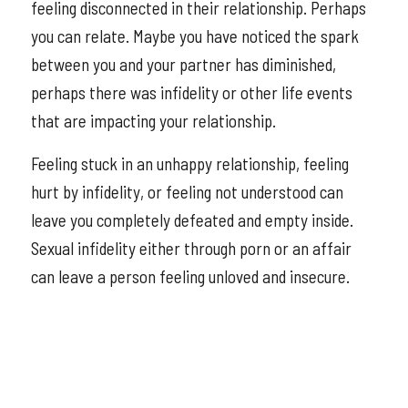
feeling disconnected in their relationship. Perhaps
you can relate. Maybe you have noticed the spark
between you and your partner has diminished,
perhaps there was infidelity or other life events
that are impacting your relationship.
Feeling stuck in an unhappy relationship, feeling
hurt by infidelity, or feeling not understood can
leave you completely defeated and empty inside.
Sexual infidelity either through porn or an affair
can leave a person feeling unloved and insecure.