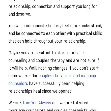
relationship, connection and support you long for
and deserve.
You will communicate better, feel more understood,
and be connected to each other with practical skills
that can help throughout your relationship.
Maybe you are hesitant to start marriage
counseling and couples therapy and are not sure if
it will help. Well, nothing changes if you don’t start
somewhere. Our
couples therapists and marriage
counselors
have successfully been helping
relationships heal since we opened.
We are
True You Always
and we are talented
marriage counselors and couples therapists who