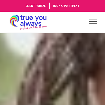
Skip
CLIENT PORTAL
BOOK APPOINTMENT
to
Content