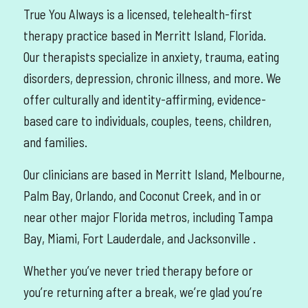
True You Always is a licensed, telehealth-first
therapy practice based in Merritt Island, Florida.
Our therapists specialize in anxiety, trauma, eating
disorders, depression, chronic illness, and more. We
offer culturally and identity-affirming, evidence-
based care to individuals, couples, teens, children,
and families.
Our clinicians are based in Merritt Island, Melbourne,
Palm Bay, Orlando, and Coconut Creek, and in or
near other major Florida metros, including Tampa
Bay, Miami, Fort Lauderdale, and Jacksonville
.
Whether you’ve never tried therapy before or
you’re returning after a break, we’re glad you’re