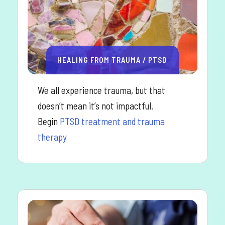
HEALING FROM TRAUMA / PTSD
We all experience trauma, but that
doesn’t mean it’s not impactful.
Begin
PTSD treatment and trauma
therapy