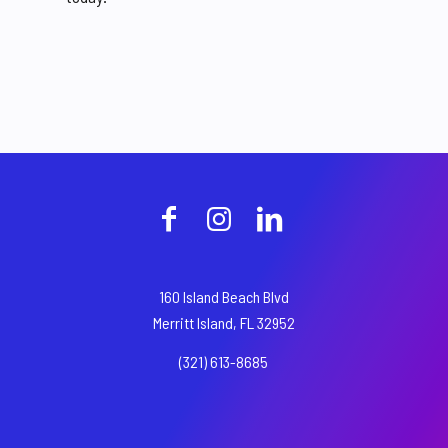
160 Island Beach Blvd
Merritt Island, FL 32952
(321) 613-8685