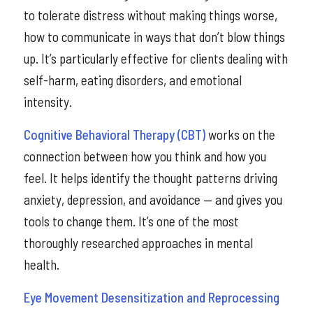
to tolerate distress without making things worse,
how to communicate in ways that don’t blow things
up. It’s particularly effective for clients dealing with
self-harm, eating disorders, and emotional
intensity.
Cognitive Behavioral Therapy (CBT)
works on the
connection between how you think and how you
feel. It helps identify the thought patterns driving
anxiety, depression, and avoidance — and gives you
tools to change them. It’s one of the most
thoroughly researched approaches in mental
health.
Eye Movement Desensitization and Reprocessing