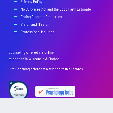
Privacy Policy
No Surprises Act and the Good Faith Estimate
Eating Disorder Resources
Vision and Mission
Professional Inquiries
Counseling offered via online
telehealth in Wisconsin & Florida.
Life Coaching offered via telehealth in all states