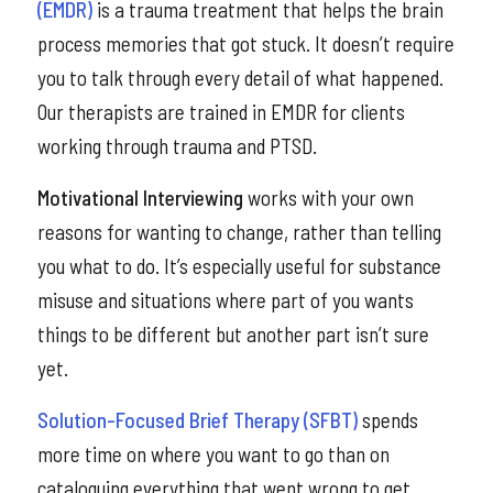
(EMDR)
is a trauma treatment that helps the brain
process memories that got stuck. It doesn’t require
you to talk through every detail of what happened.
Our therapists are trained in EMDR for clients
working through trauma and PTSD.
Motivational Interviewing
works with your own
reasons for wanting to change, rather than telling
you what to do. It’s especially useful for substance
misuse and situations where part of you wants
things to be different but another part isn’t sure
yet.
Solution-Focused Brief Therapy (SFBT)
spends
more time on where you want to go than on
cataloguing everything that went wrong to get