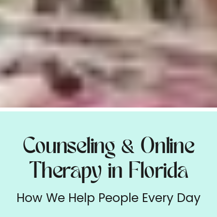
Counseling
Online
&
Therapy in Florida
How We Help People Every Day