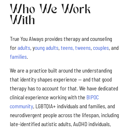
Who We Work
With
True You Always provides therapy and counseling
for
adults
, y
oung adults
,
teens, tweens
,
couples
, and
families
.
We are a practice built around the understanding
that identity shapes experience — and that good
therapy has to account for that. We have dedicated
clinical experience working with the
BIPOC
community
, LGBTQIA+ individuals and families, and
neurodivergent people across the lifespan, including
late-identified autistic adults, AuDHD individuals,