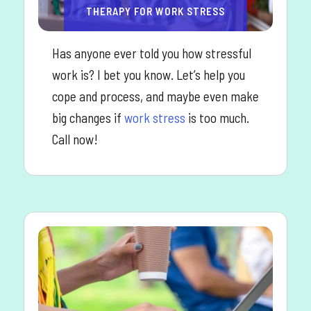
THERAPY FOR WORK STRESS
Has anyone ever told you how stressful
work is? I bet you know. Let’s help you
cope and process, and maybe even make
big changes if
work stress
is too much.
Call now!