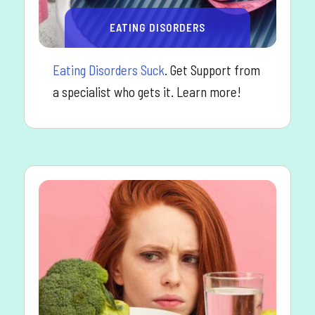
EATING DISORDERS
Eating Disorders Suck
. Get Support from
a specialist who gets it. Learn more!