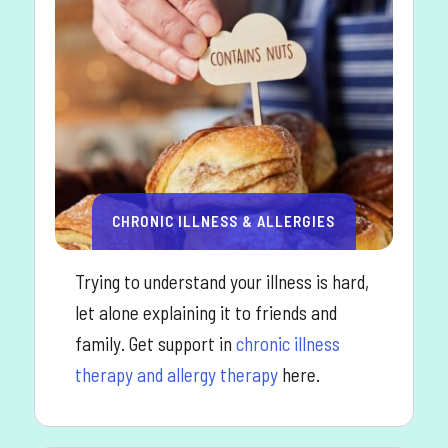
CHRONIC ILLNESS & ALLERGIES
Trying to understand your illness is hard,
let alone explaining it to friends and
family. Get support in
chronic illness
therapy and allergy therapy
here.