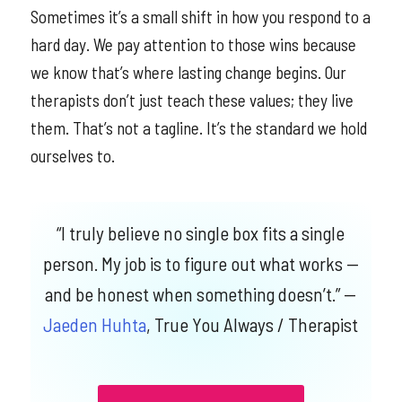
Sometimes it’s a small shift in how you respond to a
hard day. We pay attention to those wins because
we know that’s where lasting change begins. Our
therapists don’t just teach these values; they live
them. That’s not a tagline. It’s the standard we hold
ourselves to.
“I truly believe no single box fits a single
person. My job is to figure out what works —
and be honest when something doesn’t.”
—
Jaeden Huhta
, True You Always / Therapist