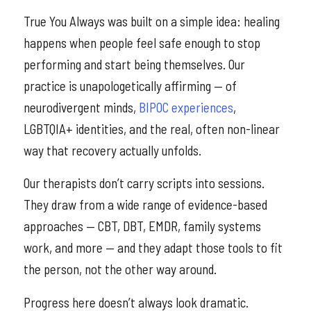
True You Always was built on a simple idea: healing
happens when people feel safe enough to stop
performing and start being themselves. Our
practice is unapologetically affirming — of
neurodivergent minds,
BIPOC experiences
,
LGBTQIA+ identities, and the real, often non-linear
way that recovery actually unfolds.
Our therapists don’t carry scripts into sessions.
They draw from a wide range of evidence-based
approaches — CBT, DBT, EMDR, family systems
work, and more — and they adapt those tools to fit
the person, not the other way around.
Progress here doesn’t always look dramatic.