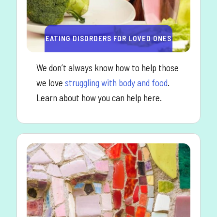
EATING DISORDERS FOR LOVED ONES
We don’t always know how to help those
we love
struggling with body and food
.
Learn about how you can help here.