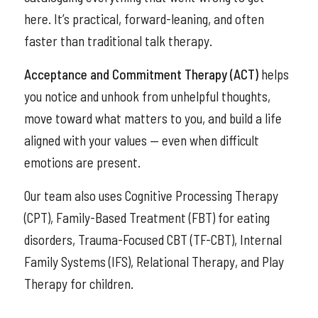
here. It’s practical, forward-leaning, and often
faster than traditional talk therapy.
Acceptance and Commitment Therapy (ACT)
helps
you notice and unhook from unhelpful thoughts,
move toward what matters to you, and build a life
aligned with your values — even when difficult
emotions are present.
Our team also uses Cognitive Processing Therapy
(CPT), Family-Based Treatment (FBT) for eating
disorders, Trauma-Focused CBT (TF-CBT), Internal
Family Systems (IFS), Relational Therapy, and Play
Therapy for children.