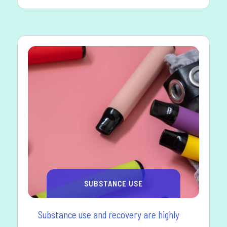
SUBSTANCE USE
Substance use and recovery are highly