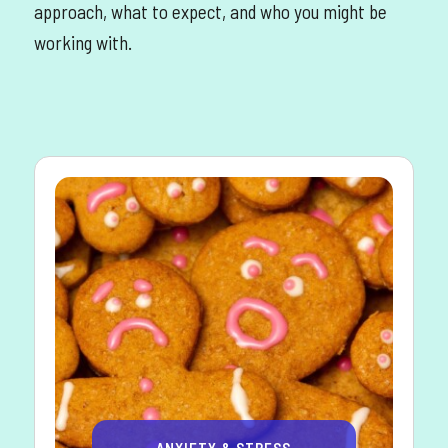
approach, what to expect, and who you might be
working with.
ANXIETY & STRESS