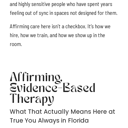
and highly sensitive people who have spent years
feeling out of sync in spaces not designed for them.
Affirming care here isn’t a checkbox. It’s how we
hire, how we train, and how we show up in the
room.
Affirming,
Evidence-Based
Therapy
What That Actually Means Here at
True You Always in Florida