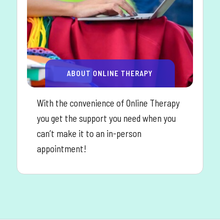
ABOUT ONLINE THERAPY
With the convenience of Online Therapy
you get the support you need when you
can’t make it to an in-person
appointment!