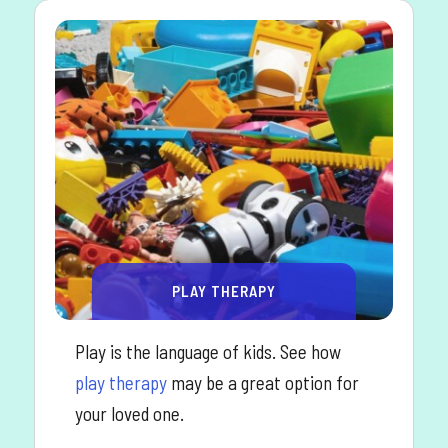
PLAY THERAPY
Play is the language of kids. See how
play therapy
may be a great option for
your loved one.