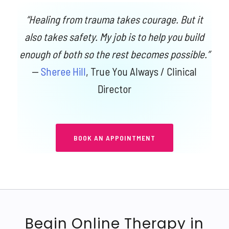
“Healing from trauma takes courage. But it
also takes safety. My job is to help you build
enough of both so the rest becomes possible.”
—
Sheree Hill
, True You Always / Clinical
Director
BOOK AN APPOINTMENT
Begin Online Therapy in