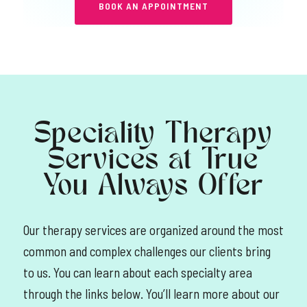
BOOK AN APPOINTMENT
Speciality Therapy
Services at True
You Always Offer
Our therapy services are organized around the most
common and complex challenges our clients bring
to us. You can learn about each specialty area
through the links below. You’ll learn more about our