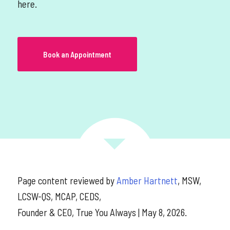
here.
Book an Appointment
Page content reviewed by
Amber Hartnett
, MSW,
LCSW-QS, MCAP, CEDS,
Founder & CEO, True You Always | May 8, 2026.