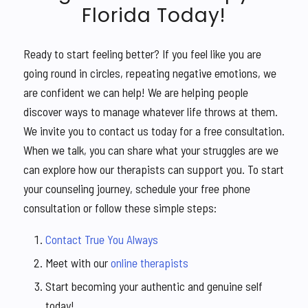
Florida Today!
Ready to start feeling better? If you feel like you are
going round in circles, repeating negative emotions, we
are confident we can help! We are helping people
discover ways to manage whatever life throws at them.
We invite you to contact us today for a free consultation.
When we talk, you can share what your struggles are we
can explore how our therapists can support you. To start
your counseling journey, schedule your free phone
consultation or follow these simple steps:
Contact True You Always
Meet with our
online therapists
Start becoming your authentic and genuine self
today!