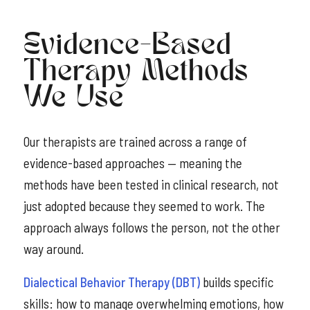
Evidence-Based
Therapy Methods
We Use
Our therapists are trained across a range of
evidence-based approaches — meaning the
methods have been tested in clinical research, not
just adopted because they seemed to work. The
approach always follows the person, not the other
way around.
Dialectical Behavior Therapy (DBT)
builds specific
skills: how to manage overwhelming emotions, how