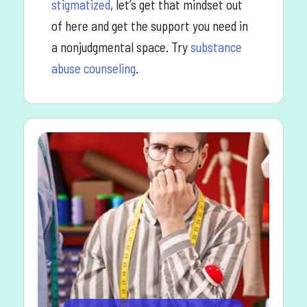
stigmatized
, let’s get that mindset out
of here and get the support you need in
a nonjudgmental space. Try
substance
abuse counseling
.