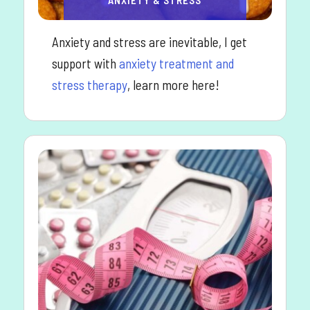
Anxiety and stress are inevitable, I get
support with
anxiety treatment and
stress therapy
, learn more here!