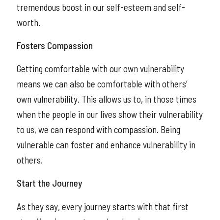
tremendous boost in our self-esteem and self-
worth.
Fosters Compassion
Getting comfortable with our own vulnerability
means we can also be comfortable with others’
own vulnerability. This allows us to, in those times
when the people in our lives show their vulnerability
to us, we can respond with compassion. Being
vulnerable can foster and enhance vulnerability in
others.
Start the Journey
As they say, every journey starts with that first