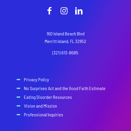
160 Island Beach Blvd
Merritt Island, FL 32952
(321) 613-8685
Privacy Policy
No Surprises Act and the Good Faith Estimate
Eating Disorder Resources
Vision and Mission
Professional Inquiries