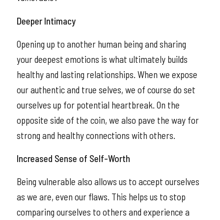
Deeper Intimacy
Opening up to another human being and sharing
your deepest emotions is what ultimately builds
healthy and lasting relationships. When we expose
our authentic and true selves, we of course do set
ourselves up for potential heartbreak. On the
opposite side of the coin, we also pave the way for
strong and healthy connections with others.
Increased Sense of Self-Worth
Being vulnerable also allows us to accept ourselves
as we are, even our flaws. This helps us to stop
comparing ourselves to others and experience a