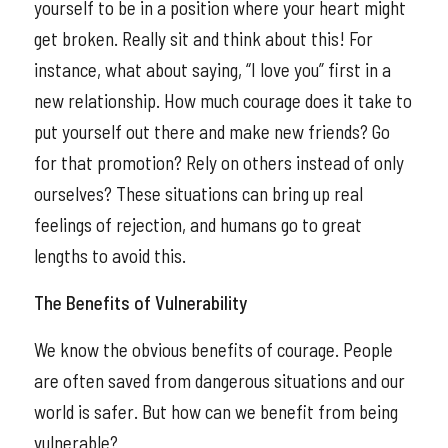
yourself to be in a position where your heart might
get broken. Really sit and think about this! For
instance, what about saying, “I love you” first in a
new relationship. How much courage does it take to
put yourself out there and make new friends? Go
for that promotion? Rely on others instead of only
ourselves? These situations can bring up real
feelings of rejection, and humans go to great
lengths to avoid this.
The Benefits of Vulnerability
We know the obvious benefits of courage. People
are often saved from dangerous situations and our
world is safer. But how can we benefit from being
vulnerable?