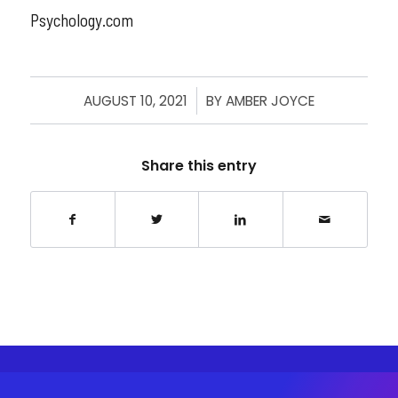
Psychology.com
AUGUST 10, 2021
/
BY
AMBER JOYCE
Share this entry