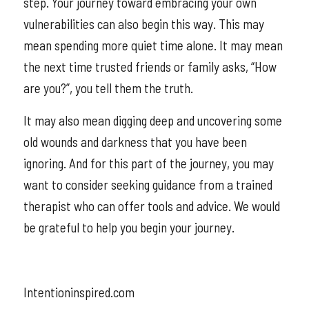
step. Your journey toward embracing your own
vulnerabilities can also begin this way. This may
mean spending more quiet time alone. It may mean
the next time trusted friends or family asks, “How
are you?”, you tell them the truth.
It may also mean digging deep and uncovering some
old wounds and darkness that you have been
ignoring. And for this part of the journey, you may
want to consider seeking guidance from a trained
therapist who can offer tools and advice. We would
be grateful to help you begin your journey.
Intentioninspired.com