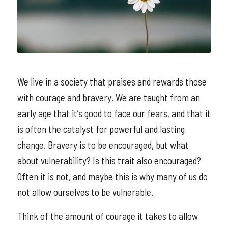
We live in a society that praises and rewards those
with courage and bravery. We are taught from an
early age that it’s good to face our fears, and that it
is often the catalyst for powerful and lasting
change. Bravery is to be encouraged, but what
about vulnerability? Is this trait also encouraged?
Often it is not, and maybe this is why many of us do
not allow ourselves to be vulnerable.
Think of the amount of courage it takes to allow