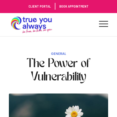
Skip
CLIENT PORTAL
BOOK APPOINTMENT
to
Content
GENERAL
The Power of
Vulnerability