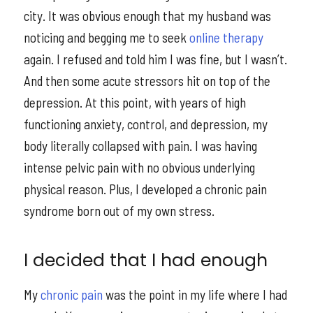
city. It was obvious enough that my husband was
noticing and begging me to seek
online therapy
again. I refused and told him I was fine, but I wasn’t.
And then some acute stressors hit on top of the
depression. At this point, with years of high
functioning anxiety, control, and depression, my
body literally collapsed with pain. I was having
intense pelvic pain with no obvious underlying
physical reason. Plus, I developed a chronic pain
syndrome born out of my own stress.
I decided that I had enough
My
chronic pain
was the point in my life where I had