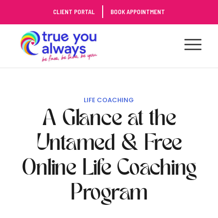
Skip
CLIENT PORTAL
BOOK APPOINTMENT
to
Content
LIFE COACHING
A Glance at the
Untamed & Free
Online Life Coaching
Program