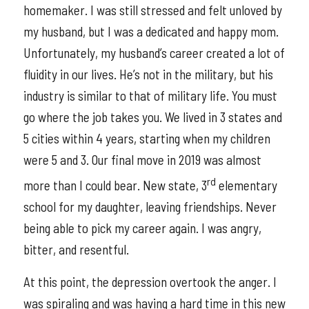
homemaker. I was still stressed and felt unloved by
my husband, but I was a dedicated and happy mom.
Unfortunately, my husband’s career created a lot of
fluidity in our lives. He’s not in the military, but his
industry is similar to that of military life. You must
go where the job takes you. We lived in 3 states and
5 cities within 4 years, starting when my children
were 5 and 3. Our final move in 2019 was almost
rd
more than I could bear. New state, 3
elementary
school for my daughter, leaving friendships. Never
being able to pick my career again. I was angry,
bitter, and resentful.
At this point, the depression overtook the anger. I
was spiraling and was having a hard time in this new