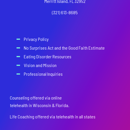
Merritt Island, FL 32952
(321) 613-8685
Privacy Policy
No Surprises Act and the Good Faith Estimate
Eating Disorder Resources
Vision and Mission
Professional Inquiries
Counseling offered via online
telehealth in Wisconsin & Florida.
Life Coaching offered via telehealth in all states