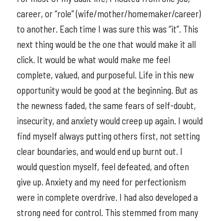
career, or “role” (wife/mother/homemaker/career)
to another. Each time I was sure this was “it”. This
next thing would be the one that would make it all
click. It would be what would make me feel
complete, valued, and purposeful. Life in this new
opportunity would be good at the beginning. But as
the newness faded, the same fears of self-doubt,
insecurity, and anxiety would creep up again. I would
find myself always putting others first, not setting
clear boundaries, and would end up burnt out. I
would question myself, feel defeated, and often
give up. Anxiety and my need for perfectionism
were in complete overdrive. I had also developed a
strong need for control. This stemmed from many