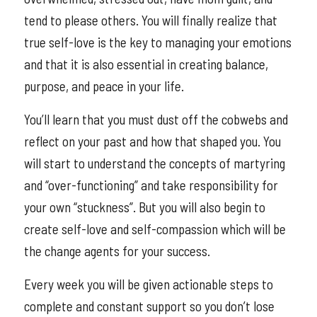
tend to please others. You will finally realize that
true self-love is the key to managing your emotions
and that it is also essential in creating balance,
purpose, and peace in your life.
You’ll learn that you must dust off the cobwebs and
reflect on your past and how that shaped you. You
will start to understand the concepts of martyring
and “over-functioning” and take responsibility for
your own “stuckness”. But you will also begin to
create self-love and self-compassion which will be
the change agents for your success.
Every week you will be given actionable steps to
complete and constant support so you don’t lose