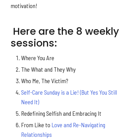
motivation!
Here are the 8 weekly
sessions:
Where You Are
The What and They Why
Who Me, The Victim?
Self-Care Sunday is a Lie! (But Yes You Still
Need It)
Redefining Selfish and Embracing It
From Like to
Love and Re-Navigating
Relationships