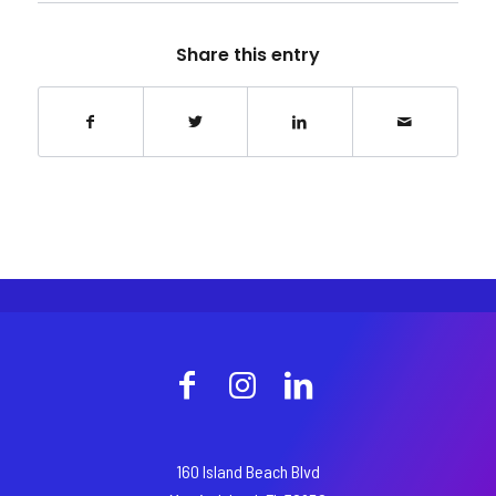
Share this entry
160 Island Beach Blvd