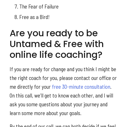
The Fear of Failure
Free as a Bird!
Are you ready to be
Untamed & Free with
online life coaching?
If you are ready for change and you think I might be
the right coach for you, please contact our office or
me directly for your
free 30-minute consultation
.
On this call, we’ll get to know each other, and I will
ask you some questions about your journey and
learn some more about your goals.
By the end of our call, we can both decide if we feel