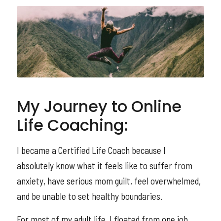
My Journey to Online
Life Coaching:
I became a Certified Life Coach because I
absolutely know what it feels like to suffer from
anxiety, have serious mom guilt, feel overwhelmed,
and be unable to set healthy boundaries.
For most of my adult life, I floated from one job,