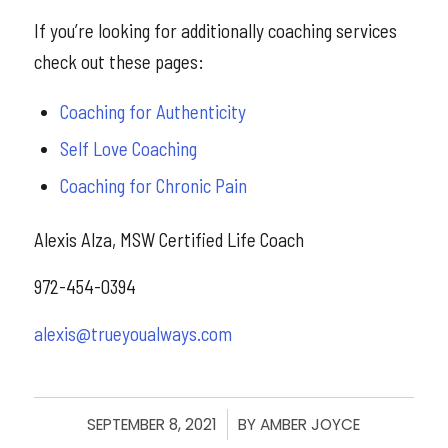
If you’re looking for additionally coaching services
check out these pages:
Coaching for Authenticity
Self Love Coaching
Coaching for Chronic Pain
Alexis Alza, MSW Certified Life Coach
972-454-0394
alexis@trueyoualways.com
SEPTEMBER 8, 2021
/
BY
AMBER JOYCE