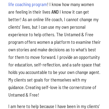
life coaching program
! I know how many women
are feeling in their lives
AND
I know it can get
better! As an online life coach, I cannot change my
clients’ lives, but I can use my own personal
experience to help others. The Untamed & Free
program offers women a platform to examine their
own stories and make decisions as to what’s best
for them to move forward. I provide an opportunity
for education, self-reflection, and a safe space that
holds you accountable to be your own change agent.
My clients set goals for themselves with my
guidance. Creating self-love is the cornerstone of
Untamed & Free!
I am here to help because I have been in my clients’