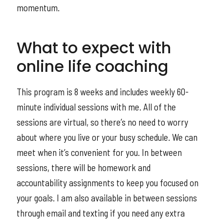
momentum.
What to expect with
online life coaching
This program is 8 weeks and includes weekly 60-
minute individual sessions with me. All of the
sessions are virtual, so there’s no need to worry
about where you live or your busy schedule. We can
meet when it’s convenient for you. In between
sessions, there will be homework and
accountability assignments to keep you focused on
your goals. I am also available in between sessions
through email and texting if you need any extra