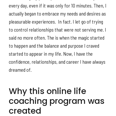
every day, even if it was only for 10 minutes. Then, I
actually began to embrace my needs and desires as
pleasurable experiences. In fact. I let go of trying
to control relationships that were not serving me. I
said no more often. The is when the magic started
to happen and the balance and purpose I craved
started to appear in my life. Now, I have the
confidence, relationships, and career I have always
dreamed of.
Why this online life
coaching program was
created