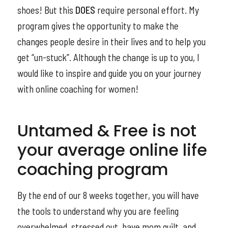
shoes! But this
DOES
require personal effort. My
program gives the opportunity to make the
changes people desire in their lives and to help you
get “un-stuck”. Although the change is up to you, I
would like to inspire and guide you on your journey
with online coaching for women!
Untamed & Free is not
your average online life
coaching program
By the end of our 8 weeks together, you will have
the tools to understand why you are feeling
overwhelmed, stressed out, have mom guilt, and