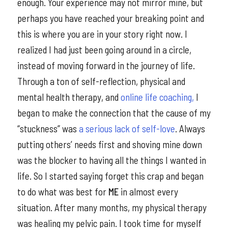
enough. Your experience may not mirror mine, but
perhaps you have reached your breaking point and
this is where you are in your story right now. I
realized I had just been going around in a circle,
instead of moving forward in the journey of life.
Through a ton of self-reflection, physical and
mental health therapy, and
online life coaching,
I
began to make the connection that the cause of my
“stuckness” was
a serious lack of self-love
. Always
putting others’ needs first and shoving mine down
was the blocker to having all the things I wanted in
life. So I started saying forget this crap and began
to do what was best for
ME
in almost every
situation. After many months, my physical therapy
was healing my pelvic pain. I took time for myself