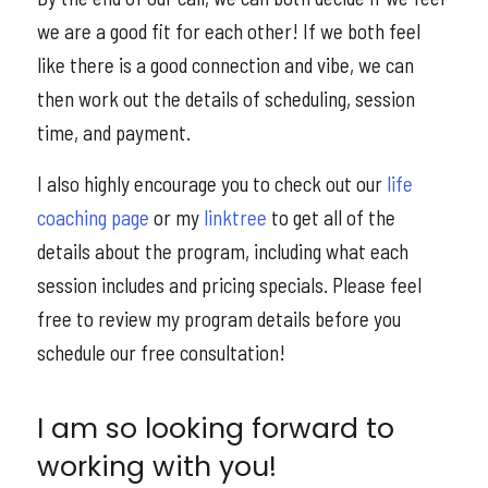
we are a good fit for each other! If we both feel
like there is a good connection and vibe, we can
then work out the details of scheduling, session
time, and payment.
I also highly encourage you to check out our
life
coaching page
or my
linktree
to get all of the
details about the program, including what each
session includes and pricing specials. Please feel
free to review my program details before you
schedule our free consultation!
I am so looking forward to
working with you!