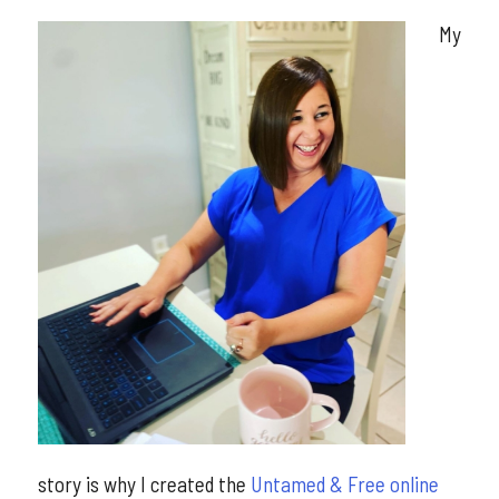
My
story is why I created the
Untamed & Free online