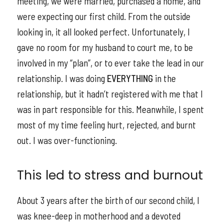
meeting, we were married, purchased a home, and
were expecting our first child. From the outside
looking in, it all looked perfect. Unfortunately, I
gave no room for my husband to court me, to be
involved in my “plan”, or to ever take the lead in our
relationship. I was doing
EVERYTHING
in the
relationship, but it hadn’t registered with me that I
was in part responsible for this. Meanwhile, I spent
most of my time feeling hurt, rejected, and burnt
out. I was over-functioning.
This led to stress and burnout
About 3 years after the birth of our second child, I
was knee-deep in motherhood and a devoted