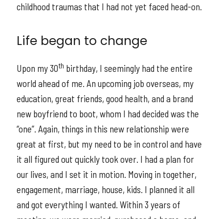
childhood traumas that I had not yet faced head-on.
Life began to change
th
Upon my 30
birthday, I seemingly had the entire
world ahead of me. An upcoming job overseas, my
education, great friends, good health, and a brand
new boyfriend to boot, whom I had decided was the
“one”. Again, things in this new relationship were
great at first, but my need to be in control and have
it all figured out quickly took over. I had a plan for
our lives, and I set it in motion. Moving in together,
engagement, marriage, house, kids. I planned it all
and got everything I wanted. Within 3 years of